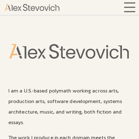
home
I am a U.S.-based polymath working across arts,
production arts, software development, systems
architecture, music, and writing, both fiction and
essays.
The work I produce in each domain meets the