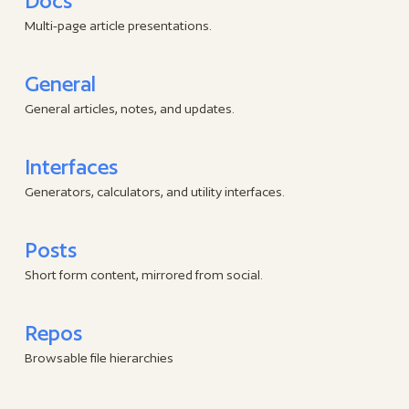
Docs
Multi-page article presentations.
General
General articles, notes, and updates.
Interfaces
Generators, calculators, and utility interfaces.
Posts
Short form content, mirrored from social.
Repos
Browsable file hierarchies