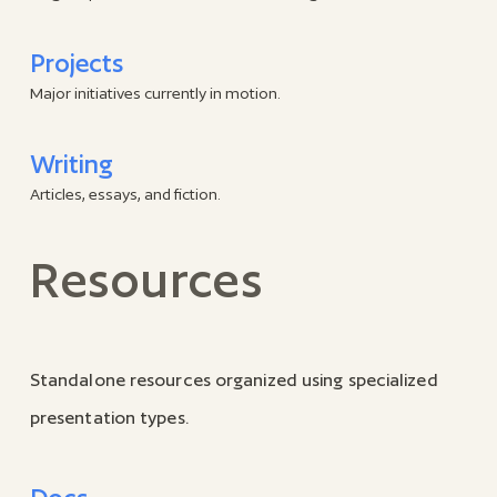
Projects
Major initiatives currently in motion.
Writing
Articles, essays, and fiction.
Resources
Standalone resources organized using specialized
presentation types.