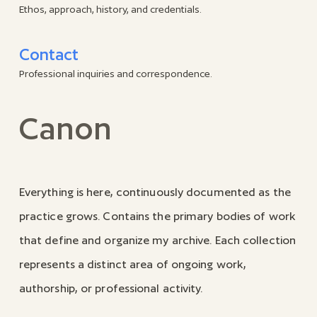
Ethos, approach, history, and credentials.
Contact
Professional inquiries and correspondence.
Canon
Everything is here, continuously documented as the
practice grows. Contains the primary bodies of work
that define and organize my archive. Each collection
represents a distinct area of ongoing work,
authorship, or professional activity.