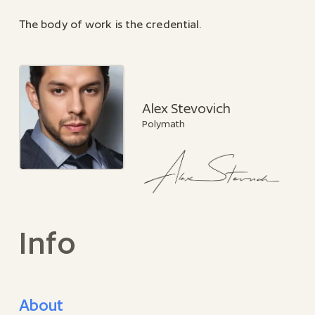
The body of work is the credential.
Alex Stevovich
Polymath
Info
About