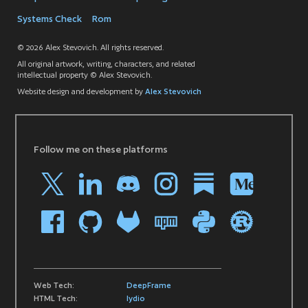
Systems Check
Rom
© 2026 Alex Stevovich. All rights reserved.
All original artwork, writing, characters, and related
intellectual property © Alex Stevovich.
Website design and development by
Alex Stevovich
Follow me on these platforms
Web Tech:
DeepFrame
HTML Tech:
lydio