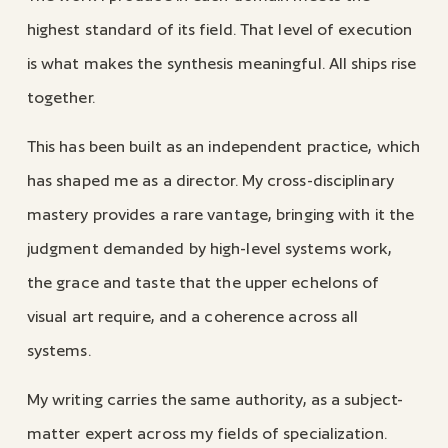
highest standard of its field. That level of execution
is what makes the synthesis meaningful. All ships rise
together.
This has been built as an independent practice, which
has shaped me as a director. My cross-disciplinary
mastery provides a rare vantage, bringing with it the
judgment demanded by high-level systems work,
the grace and taste that the upper echelons of
visual art require, and a coherence across all
systems.
My writing carries the same authority, as a subject-
matter expert across my fields of specialization.