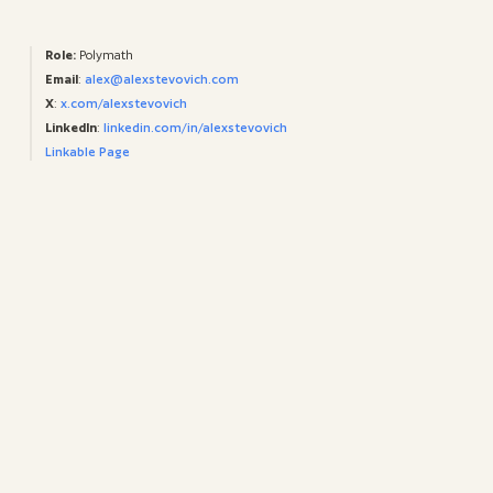
Role:
Polymath
Email
:
alex@alexstevovich.com
X
:
x.com/alexstevovich
LinkedIn
:
linkedin.com/in/alexstevovich
Linkable Page