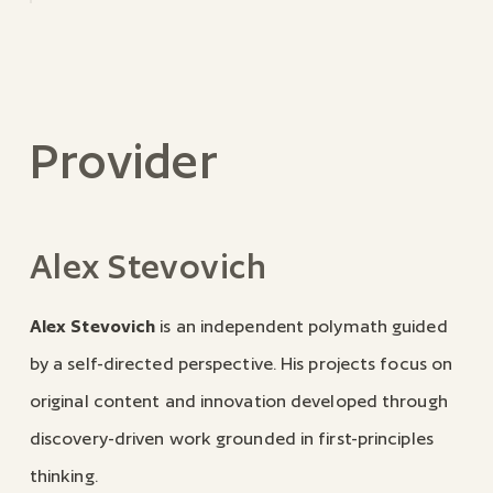
Provider
Alex Stevovich
Alex Stevovich
is an independent polymath guided
by a self-directed perspective. His projects focus on
original content and innovation developed through
discovery-driven work grounded in first-principles
thinking.