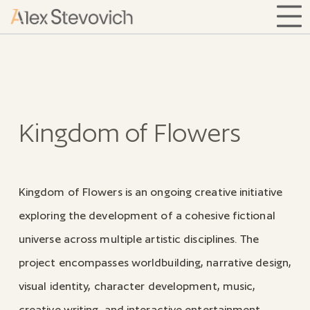
Kingdom of Flowers
Kingdom of Flowers is an ongoing creative initiative
exploring the development of a cohesive fictional
universe across multiple artistic disciplines. The
project encompasses worldbuilding, narrative design,
visual identity, character development, music,
creative writing, and interactive entertainment,