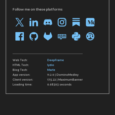
Follow me on these platforms
Web Tech:
DeepFrame
HTML Tech:
lydio
Blog Tech:
Marle
App version:
11.2.0 | DominoMedley
Client version:
17.5.22 | MaximumBanner
Loading time:
0.68393 seconds