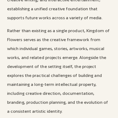
establishing a unified creative foundation that
supports future works across a variety of media.
Rather than existing as a single product, Kingdom of
Flowers serves as the creative framework from
which individual games, stories, artworks, musical
works, and related projects emerge. Alongside the
development of the setting itself, the project
explores the practical challenges of building and
maintaining a long-term intellectual property,
including creative direction, documentation,
branding, production planning, and the evolution of
a consistent artistic identity.