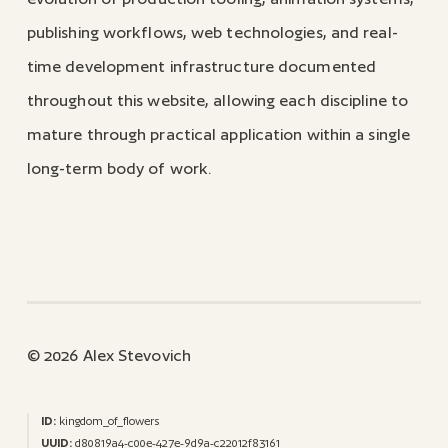
publishing workflows, web technologies, and real-
time development infrastructure documented
throughout this website, allowing each discipline to
mature through practical application within a single
long-term body of work.
© 2026 Alex Stevovich
ID:
kingdom_of_flowers
UUID:
d80819a4-c00e-427e-9d9a-c22012f83161