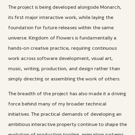
The project is being developed alongside Monarch,
its first major interactive work, while laying the
foundation for future releases within the same
universe. Kingdom of Flowers is fundamentally a
hands-on creative practice, requiring continuous
work across software development, visual art,
music, writing, production, and design rather than
simply directing or assembling the work of others.
The breadth of the project has also made it a driving
force behind many of my broader technical
initiatives. The practical demands of developing an
ambitious interactive property continue to shape the
evolution of production tooling, animation systems,