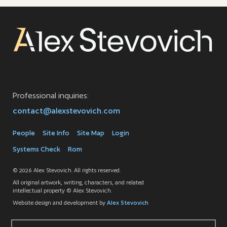
Professional inquiries:
contact@alexstevovich.com
People
Site Info
Site Map
Login
Systems Check
Rom
© 2026 Alex Stevovich. All rights reserved.
All original artwork, writing, characters, and related
intellectual property © Alex Stevovich.
Website design and development by
Alex Stevovich