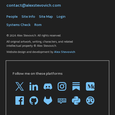
contact@alexstevovich.com
People
Site Info
Site Map
Login
Systems Check
Rom
© 2026 Alex Stevovich. All rights reserved.
All original artwork, writing, characters, and related
intellectual property © Alex Stevovich.
Website design and development by
Alex Stevovich
Follow me on these platforms