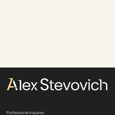
Professional inquiries: