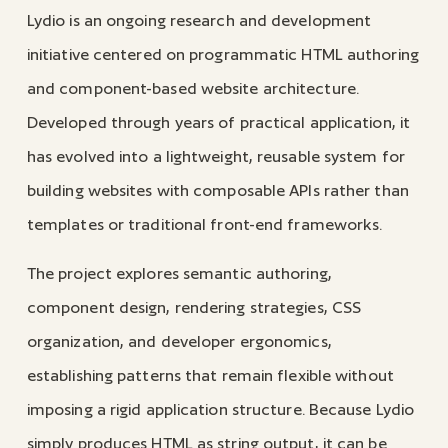
Lydio is an ongoing research and development
initiative centered on programmatic HTML authoring
and component-based website architecture.
Developed through years of practical application, it
has evolved into a lightweight, reusable system for
building websites with composable APIs rather than
templates or traditional front-end frameworks.
The project explores semantic authoring,
component design, rendering strategies, CSS
organization, and developer ergonomics,
establishing patterns that remain flexible without
imposing a rigid application structure. Because Lydio
simply produces HTML as string output, it can be