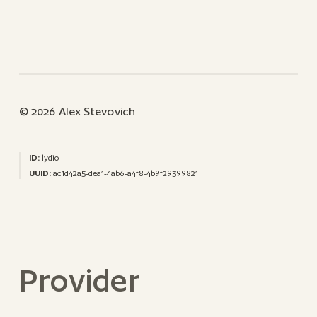
© 2026 Alex Stevovich
ID:
lydio
UUID:
ac1d42a5-dea1-4ab6-a4f8-4b9f29399821
Provider