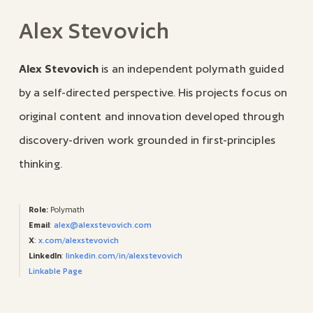
Alex Stevovich
Alex Stevovich
is an independent polymath guided
by a self-directed perspective. His projects focus on
original content and innovation developed through
discovery-driven work grounded in first-principles
thinking.
Role:
Polymath
Email
:
alex@alexstevovich.com
X
:
x.com/alexstevovich
LinkedIn
:
linkedin.com/in/alexstevovich
Linkable Page