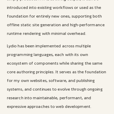
introduced into existing workflows or used as the
foundation for entirely new ones, supporting both
offline static site generation and high-performance
runtime rendering with minimal overhead.
Lydio has been implemented across multiple
programming languages, each with its own
ecosystem of components while sharing the same
core authoring principles. It serves as the foundation
for my own websites, software, and publishing
systems, and continues to evolve through ongoing
research into maintainable, performant, and
expressive approaches to web development.