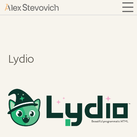
Lydio